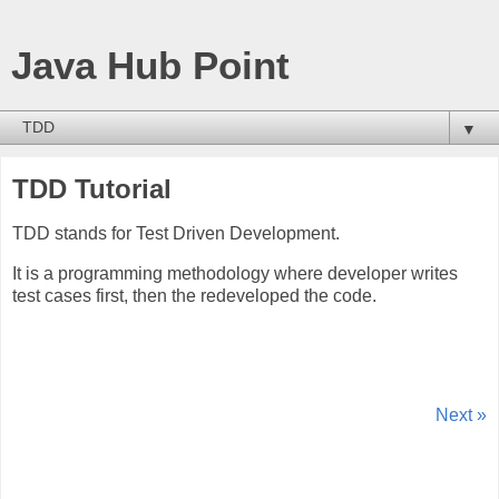
Java Hub Point
▼
TDD Tutorial
TDD stands for Test Driven Development.
It is a programming methodology where developer writes
test cases first, then the redeveloped the code.
Next »