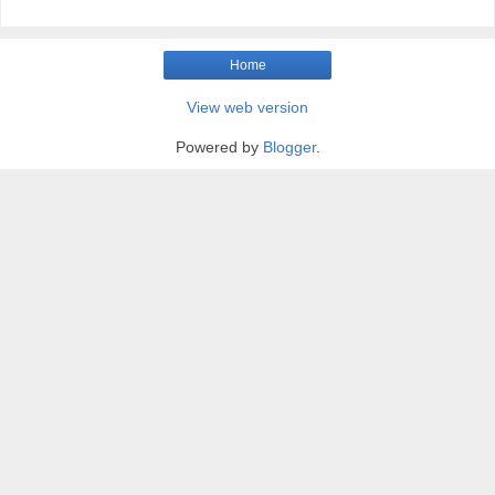
Home
View web version
Powered by
Blogger
.