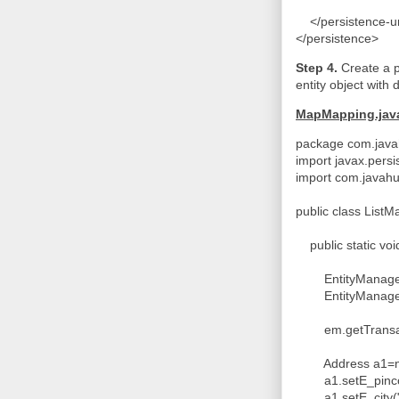
</persistence-u
</persistence>
Step 4.
Create a 
entity object with 
MapMapping.jav
package com.javah
import javax.persi
import com.javahu
public class List
public static voi
EntityManagerFac
EntityManager 
em.getTransacti
Address a1=ne
a1.setE_pinco
a1.setE_city("