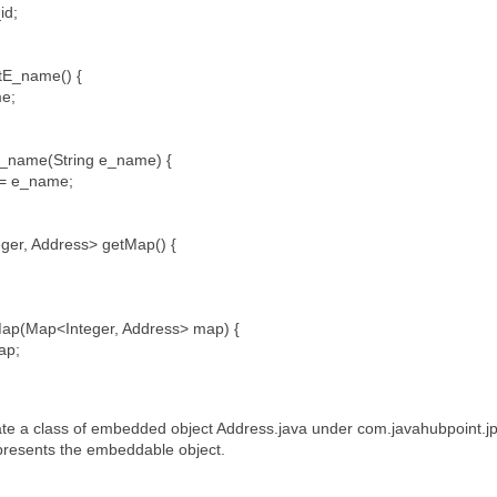
id;
etE_name() {
me;
E_name(String e_name) {
= e_name;
ger, Address> getMap() {
ap(Map<Integer, Address> map) {
ap;
te a class of embedded object Address.java under com.javahubpoint.j
esents the embeddable object.