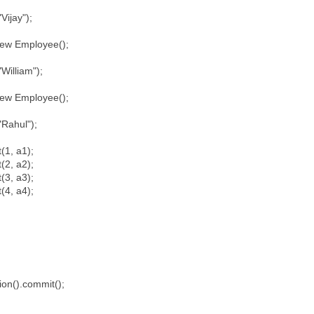
ijay");
w Employee();
illiam");
w Employee();
Rahul");
(1, a1);
(2, a2);
(3, a3);
(4, a4);
;
;
;
;
on().commit();