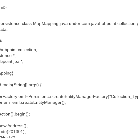
nit>
persistence class MapMapping.java under com.javahubpoint.collection p
data.
a
ubpoint.collection;
stence.*;
bpoint.jpa.*;
Mapping{
d main(String[] args) {
tory emf=Persistence.createEntityManagerFactory("Collection_Ty
em=emf.createEntityManager();
on().begin();
w Address();
de(201301);
Noida");