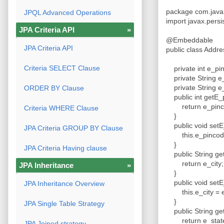
package com.java
JPQL Advanced Operations
import javax.pers
JPA Criteria API
»
@Embeddable
JPA Criteria API
public class Addr
Criteria SELECT Clause
private int e_p
private String e
private String e
ORDER BY Clause
public int getE_
return e_pin
Criteria WHERE Clause
}
public void setE
JPA Criteria GROUP BY Clause
this.e_pincode
}
JPA Criteria Having clause
public String get
return e_city
JPA Inheritance
»
}
public void setE_
JPA Inheritance Overview
this.e_city = e
}
JPA Single Table Strategy
public String ge
return e_stat
JPA Joined strategy