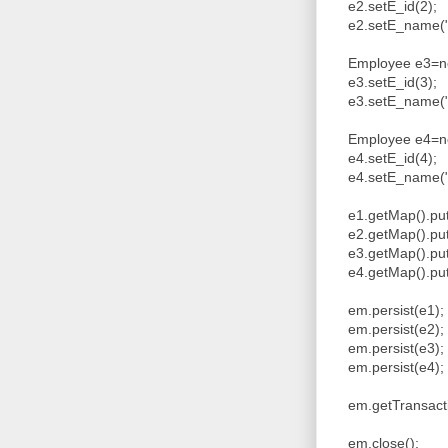
e2.setE_id(2);
e2.setE_name("V
Employee e3=ne
e3.setE_id(3);
e3.setE_name("W
Employee e4=ne
e4.setE_id(4);
e4.setE_name("
e1.getMap().put
e2.getMap().put
e3.getMap().put
e4.getMap().put
em.persist(e1)
em.persist(e2)
em.persist(e3)
em.persist(e4)
em.getTransacti
em.close();