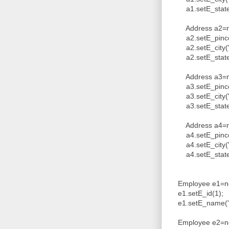
a1.setE_state("
Address a2=ne
a2.setE_pinco
a2.setE_city("
a2.setE_state(
Address a3=ne
a3.setE_pinco
a3.setE_city("
a3.setE_state(
Address a4=ne
a4.setE_pinco
a4.setE_city("
a4.setE_state(
Employee e1=ne
e1.setE_id(1);
e1.setE_name("V
Employee e2=ne