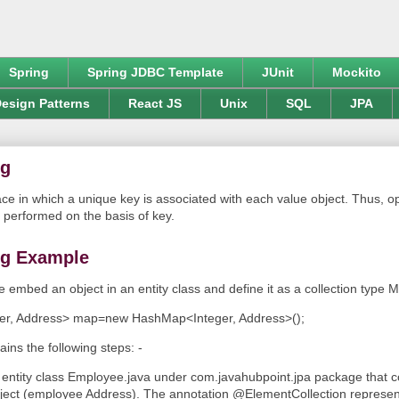
Spring
Spring JDBC Template
JUnit
Mockito
esign Patterns
React JS
Unix
SQL
JPA
ng
ace in which a unique key is associated with each value object. Thus, op
 performed on the basis of key.
g Example
e embed an object in an entity class and define it as a collection type 
ger, Address> map=new HashMap<Integer, Address>();
ins the following steps: -
 entity class Employee.java under com.javahubpoint.jpa package that 
ect (employee Address). The annotation @ElementCollection represen