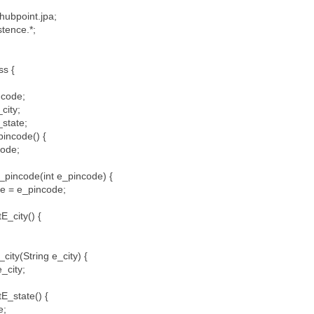
hubpoint.jpa;
istence.*;
ess {
incode;
_city;
_state;
pincode() {
code;
_pincode(int e_pincode) {
 = e_pincode;
E_city() {
;
city(String e_city) {
_city;
tE_state() {
e;