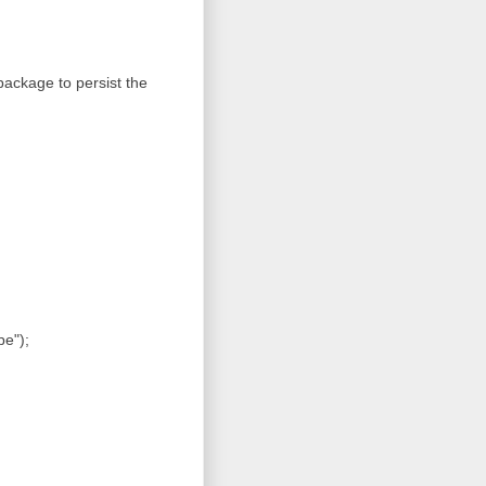
ackage to persist the
pe");