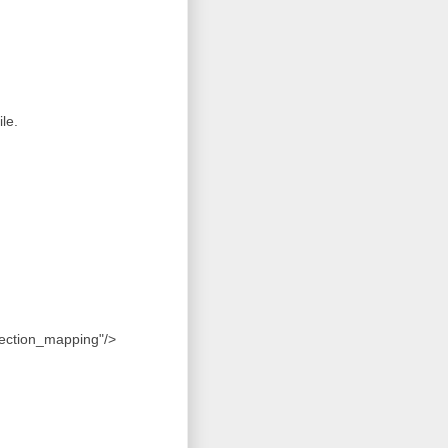
le.
llection_mapping"/>