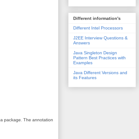
Different information's
Different Intel Processors
J2EE Interview Questions &
Answers
Java Singleton Design
Pattern Best Practices with
Examples
Java Different Versions and
its Features
pa package. The annotation