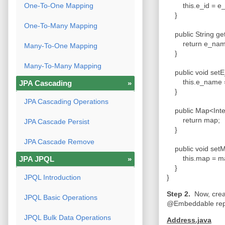
One-To-One Mapping
this.e_id = e_
}
One-To-Many Mapping
public String g
return e_na
Many-To-One Mapping
}
Many-To-Many Mapping
public void set
this.e_name 
JPA Cascading
»
}
JPA Cascading Operations
public Map<Inte
return map;
JPA Cascade Persist
}
JPA Cascade Remove
public void setM
this.map = m
JPA JPQL
»
}
JPQL Introduction
}
Step 2.
Now, crea
JPQL Basic Operations
@Embeddable repr
JPQL Bulk Data Operations
Address.java