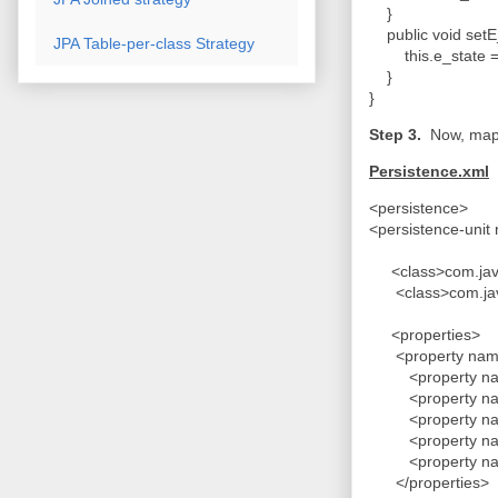
}
public void setE_
JPA Table-per-class Strategy
this.e_state =
}
}
Step 3.
Now, map 
Persistence.xml
<persistence>
<persistence-uni
<class>com.java
<class>com.java
<properties>
<property name="
<property name="
<property name=
<property name=
<property name=
<property name="
</properties>