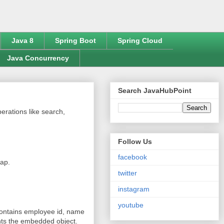
Java 8
Spring Boot
Spring Cloud
Java Concurrency
Search JavaHubPoint
erations like search,
Follow Us
facebook
Map.
twitter
instagram
youtube
contains employee id, name
ts the embedded object.