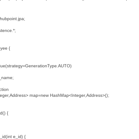
hubpoint.jpa;
stence.*;
loyee {
e(strategy=GenerationType.AUTO)
;
e_name;
ction
eger,Address> map=new HashMap<Integer,Address>();
id() {
id(int e_id) {