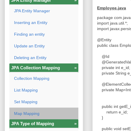
JPA Entity Manager
»
Employee.java
JPA Entity Manager
package com.java
Inserting an Entity
import java.util.*;
import javax.persi
Finding an entity
@Entity
public class Emp
Update an Entity
@Id
Deleting an Entity
@GeneratedValu
JPA Collection Mapping
»
private int e_id
private String 
Collection Mapping
@ElementColle
private Map<Int
List Mapping
Set Mapping
public int getE_
return e_id;
Map Mapping
}
JPA Type of Mapping
»
public void setE_