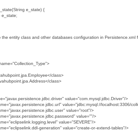
state(String e_state) {
 e_state;
the entity class and other databases configuration in Persistence.xml fi
t name="Collection_Type">
hubpoint.jpa.Employee</class>
hubpoint.jpa.Address</class>
javax.persistence.jdbc.driver" value="com.mysql.jdbc.Driver"/>
javax.persistence.jdbc.url" value="jdbc:mysql://localhost:3306/co
"javax.persistence.jdbc.user" value="root"/>
"javax.persistence.jdbc.password" value=""/>
"eclipselink.logging.level" value="SEVERE"/>
eclipselink.ddl-generation" value="create-or-extend-tables"/>