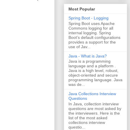
Most Popular
Spring Boot - Logging
Spring Boot uses Apache
Commons logging for all
internal logging. Spring
Boot’s default configurations
provides a support for the
use of Jav...
Java - What is Java?
Java is a programming
language and a platform .
Java is a high level, robust,
object-oriented and secure
programming language. Java
was de...
Java Collections Interview
Questions
In Java, collection interview
questions are most asked by
the interviewers. Here is the
list of the most asked
collections interview
questio...