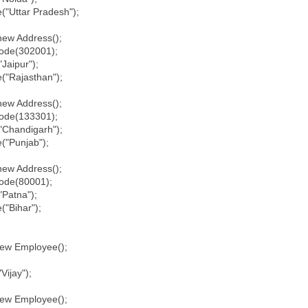
Uttar Pradesh");
w Address();
de(302001);
Jaipur");
"Rajasthan");
w Address();
de(133301);
Chandigarh");
"Punjab");
w Address();
de(80001);
Patna");
"Bihar");
w Employee();
ijay");
w Employee();