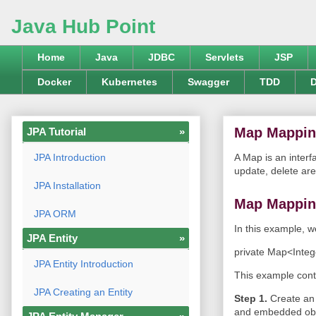
Java Hub Point
Home
Java
JDBC
Servlets
JSP
Docker
Kubernetes
Swagger
TDD
D
Map Mappi
JPA Tutorial
»
JPA Introduction
A Map is an interf
update, delete are
JPA Installation
Map Mappin
JPA ORM
In this example, w
JPA Entity
»
private Map<Inte
JPA Entity Introduction
This example conta
JPA Creating an Entity
Step 1.
Create an
and embedded obj