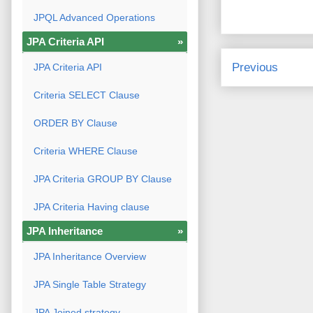
JPQL Advanced Operations
JPA Criteria API
»
Previous
JPA Criteria API
Criteria SELECT Clause
ORDER BY Clause
Criteria WHERE Clause
JPA Criteria GROUP BY Clause
JPA Criteria Having clause
JPA Inheritance
»
JPA Inheritance Overview
JPA Single Table Strategy
JPA Joined strategy