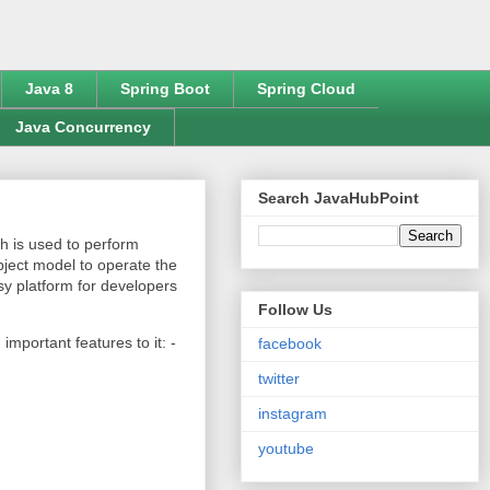
Java 8
Spring Boot
Spring Cloud
Java Concurrency
Search JavaHubPoint
h is used to perform
bject model to operate the
sy platform for developers
Follow Us
mportant features to it: -
facebook
twitter
instagram
youtube