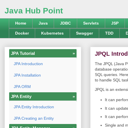
Java Hub Point
Home
Java
JDBC
Servlets
JSP
Docker
Kubernetes
Swagger
TDD
D
JPQL Introd
JPA Tutorial
»
JPA Introduction
The JPQL (Java Pe
database operation
SQL queries. Here,
JPA Installation
to handle SQL tas
JPA ORM
JPQL is an extensi
JPA Entity
»
It can perfor
JPA Entity Introduction
It can update
It can perfo
JPA Creating an Entity
Single and mu