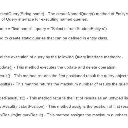
medQuery(String name) - The createNamedQuery() method of EntityMa
 of Query interface for executing named queries.
= "find name" , query = "Select s from StudentEntity s")
d to create static queries that can be defined in entity class.
l the execution of query by the following Query interface methods: -
pdate() - This method executes the update and delete operation.
esult() - This method returns the first positioned result the query object 
sults() - This method returns the maximum number of results the query
t getResultList() - This method returns the list of results as an untyped lis
tResult(int startPosition) - This method assigns the position of first resul
Results(int maxResult) - This method assigns the maximum numbers of 