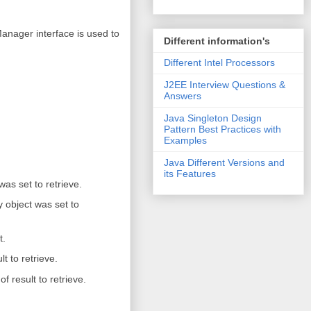
nager interface is used to
Different information's
Different Intel Processors
J2EE Interview Questions &
Answers
Java Singleton Design
Pattern Best Practices with
Examples
Java Different Versions and
its Features
was set to retrieve.
 object was set to
t.
t to retrieve.
result to retrieve.