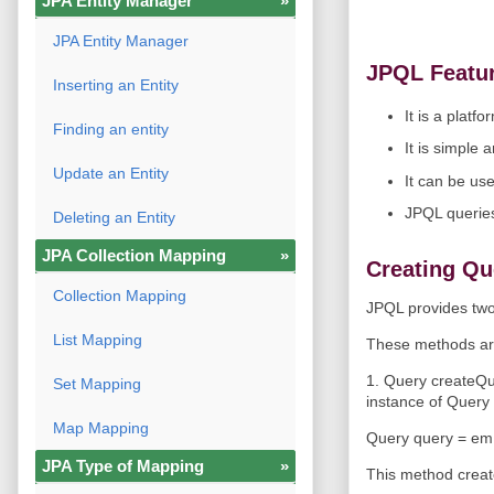
JPA Entity Manager
»
JPA Entity Manager
JPQL Featu
Inserting an Entity
It is a plat
Finding an entity
It is simple 
Update an Entity
It can be us
JPQL queries
Deleting an Entity
JPA Collection Mapping
»
Creating Qu
Collection Mapping
JPQL provides two
List Mapping
These methods ar
1. Query createQu
Set Mapping
instance of Query 
Map Mapping
Query query = em.
JPA Type of Mapping
»
This method create