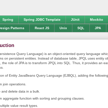
Spring
Spring JDBC Template
JUnit
Mockito
esign Patterns
React JS
Unix
SQL
JPA
uction
rsistence Query Language) is an object-oriented query language whic
s on persistent entities. Instead of database table, JPQL uses entity o
 the role of JPA is to transform JPQL into SQL. Thus, it provides an ea
ks.
on of Entity JavaBeans Query Language (EJBQL), adding the following i
m join operations.
 and delete data in a bulk.
rm aggregate function with sorting and grouping clauses.
ltiple value result types.