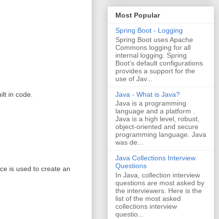
Most Popular
Spring Boot - Logging
Spring Boot uses Apache
Commons logging for all
internal logging. Spring
Boot’s default configurations
provides a support for the
use of Jav...
Java - What is Java?
lt in code.
Java is a programming
language and a platform .
Java is a high level, robust,
object-oriented and secure
programming language. Java
was de...
Java Collections Interview
Questions
e is used to create an
In Java, collection interview
questions are most asked by
the interviewers. Here is the
list of the most asked
collections interview
questio...