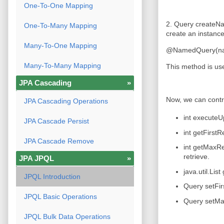
One-To-One Mapping
2. Query createNa
One-To-Many Mapping
create an instance
Many-To-One Mapping
@NamedQuery(name 
Many-To-Many Mapping
This method is use
JPA Cascading
»
Now, we can contro
JPA Cascading Operations
int executeU
JPA Cascade Persist
int getFirstR
JPA Cascade Remove
int getMaxRe
retrieve.
JPA JPQL
»
java.util.Lis
JPQL Introduction
Query setFirs
JPQL Basic Operations
Query setMax
JPQL Bulk Data Operations