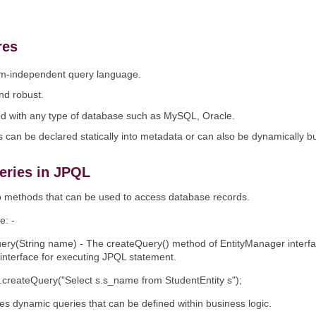
res
form-independent query language.
and robust.
ed with any type of database such as MySQL, Oracle.
 can be declared statically into metadata or can also be dynamically bui
eries in JPQL
 methods that can be used to access database records.
e: -
ery(String name) - The createQuery() method of EntityManager interfac
interface for executing JPQL statement.
createQuery("Select s.s_name from StudentEntity s");
s dynamic queries that can be defined within business logic.