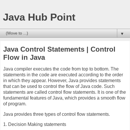
Java Hub Point
▼
Java Control Statements | Control
Flow in Java
Java compiler executes the code from top to bottom. The
statements in the code are executed according to the order
in which they appear. However, Java provides statements
that can be used to control the flow of Java code. Such
statements are called control flow statements. It is one of the
fundamental features of Java, which provides a smooth flow
of program.
Java provides three types of control flow statements.
1. Decision Making statements