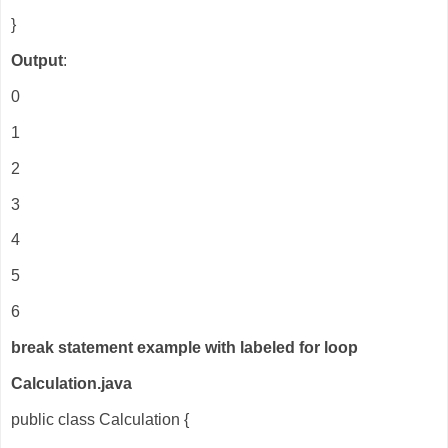
}
Output
:
0
1
2
3
4
5
6
break statement example with labeled for loop
Calculation.java
public class Calculation {