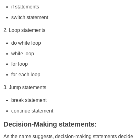
if statements
switch statement
2. Loop statements
do while loop
while loop
for loop
for-each loop
3. Jump statements
break statement
continue statement
Decision-Making statements:
As the name suggests, decision-making statements decide