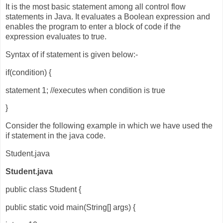
It is the most basic statement among all control flow
statements in Java. It evaluates a Boolean expression and
enables the program to enter a block of code if the
expression evaluates to true.
Syntax of if statement is given below:-
if(condition) {
statement 1; //executes when condition is true
}
Consider the following example in which we have used the
if statement in the java code.
Student.java
Student.java
public class Student {
public static void main(String[] args) {