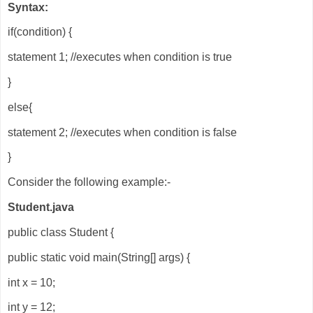
Syntax:
if(condition) {
statement 1; //executes when condition is true
}
else{
statement 2; //executes when condition is false
}
Consider the following example:-
Student.java
public class Student {
public static void main(String[] args) {
int x = 10;
int y = 12;