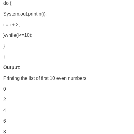
do {
System.out.println(i);
i = i + 2;
}while(i<=10);
}
}
Output
:
Printing the list of first 10 even numbers
0
2
4
6
8