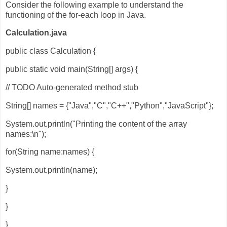
Consider the following example to understand the
functioning of the for-each loop in Java.
Calculation.java
public class Calculation {
public static void main(String[] args) {
// TODO Auto-generated method stub
String[] names = {"Java","C","C++","Python","JavaScript"};
System.out.println("Printing the content of the array
names:\n");
for(String name:names) {
System.out.println(name);
}
}
}