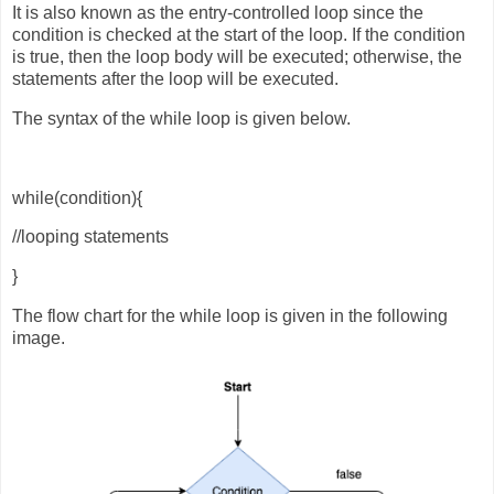
It is also known as the entry-controlled loop since the
condition is checked at the start of the loop. If the condition
is true, then the loop body will be executed; otherwise, the
statements after the loop will be executed.
The syntax of the while loop is given below.
while(condition){
//looping statements
}
The flow chart for the while loop is given in the following
image.