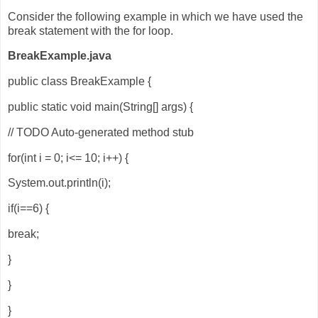
Consider the following example in which we have used the
break statement with the for loop.
BreakExample.java
public class BreakExample {
public static void main(String[] args) {
// TODO Auto-generated method stub
for(int i = 0; i<= 10; i++) {
System.out.println(i);
if(i==6) {
break;
}
}
}