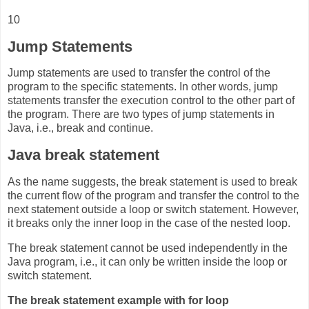
10
Jump Statements
Jump statements are used to transfer the control of the
program to the specific statements. In other words, jump
statements transfer the execution control to the other part of
the program. There are two types of jump statements in
Java, i.e., break and continue.
Java break statement
As the name suggests, the break statement is used to break
the current flow of the program and transfer the control to the
next statement outside a loop or switch statement. However,
it breaks only the inner loop in the case of the nested loop.
The break statement cannot be used independently in the
Java program, i.e., it can only be written inside the loop or
switch statement.
The break statement example with for loop