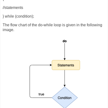
//statements
} while (condition);
The flow chart of the do-while loop is given in the following
image.