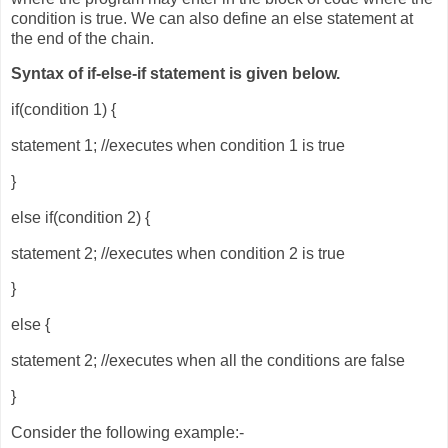
condition is true. We can also define an else statement at
the end of the chain.
Syntax of if-else-if statement is given below.
if(condition 1) {
statement 1; //executes when condition 1 is true
}
else if(condition 2) {
statement 2; //executes when condition 2 is true
}
else {
statement 2; //executes when all the conditions are false
}
Consider the following example:-