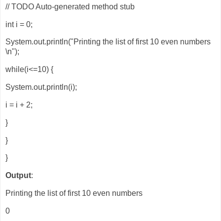
// TODO Auto-generated method stub
int i = 0;
System.out.println("Printing the list of first 10 even numbers
\n");
while(i<=10) {
System.out.println(i);
i = i + 2;
}
}
}
Output
:
Printing the list of first 10 even numbers
0