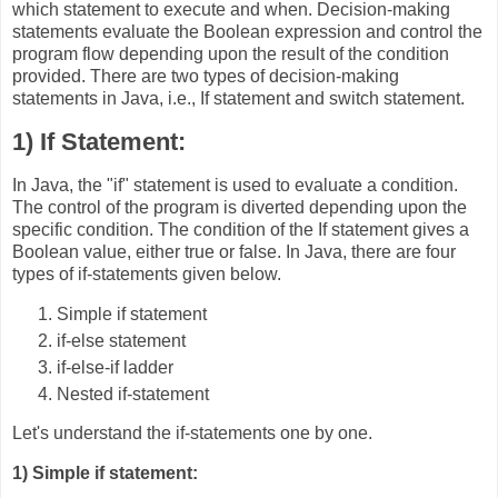
which statement to execute and when. Decision-making
statements evaluate the Boolean expression and control the
program flow depending upon the result of the condition
provided. There are two types of decision-making
statements in Java, i.e., If statement and switch statement.
1) If Statement:
In Java, the "if" statement is used to evaluate a condition.
The control of the program is diverted depending upon the
specific condition. The condition of the If statement gives a
Boolean value, either true or false. In Java, there are four
types of if-statements given below.
Simple if statement
if-else statement
if-else-if ladder
Nested if-statement
Let's understand the if-statements one by one.
1) Simple if statement: