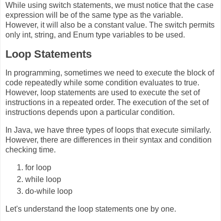
While using switch statements, we must notice that the case
expression will be of the same type as the variable.
However, it will also be a constant value. The switch permits
only int, string, and Enum type variables to be used.
Loop Statements
In programming, sometimes we need to execute the block of
code repeatedly while some condition evaluates to true.
However, loop statements are used to execute the set of
instructions in a repeated order. The execution of the set of
instructions depends upon a particular condition.
In Java, we have three types of loops that execute similarly.
However, there are differences in their syntax and condition
checking time.
for loop
while loop
do-while loop
Let's understand the loop statements one by one.