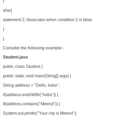
}
else{
statement 2; //executes when condition 2 is false
}
}
Consider the following example:-
Student.java
public class Student {
public static void main(String[] args) {
String address = "Delhi, India";
if(address.endsWith("India")) {
if(address.contains("Meerut")) {
System.out.println("Your city is Meerut");