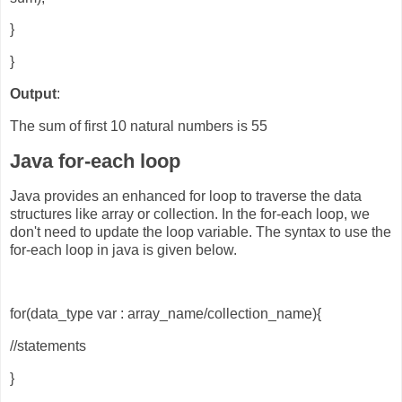
}
}
Output
:
The sum of first 10 natural numbers is 55
Java for-each loop
Java provides an enhanced for loop to traverse the data
structures like array or collection. In the for-each loop, we
don't need to update the loop variable. The syntax to use the
for-each loop in java is given below.
for(data_type var : array_name/collection_name){
//statements
}