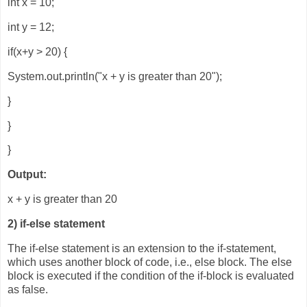
int x = 10;
int y = 12;
if(x+y > 20) {
System.out.println("x + y is greater than 20");
}
}
}
Output:
x + y is greater than 20
2) if-else statement
The if-else statement is an extension to the if-statement,
which uses another block of code, i.e., else block. The else
block is executed if the condition of the if-block is evaluated
as false.