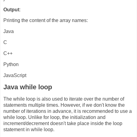
Output
:
Printing the content of the array names:
Java
C
C++
Python
JavaScript
Java while loop
The while loop is also used to iterate over the number of
statements multiple times. However, if we don't know the
number of iterations in advance, it is recommended to use a
while loop. Unlike for loop, the initialization and
increment/decrement doesn't take place inside the loop
statement in while loop.