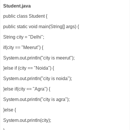
Student.java
public class Student {
public static void main(String[] args) {
String city = "Delhi";
if(city == "Meerut") {
System.out.println("city is meerut");
}else if (city == "Noida") {
System.out.println("city is noida");
}else if(city == "Agra") {
System.out.println("city is agra");
}else {
System.out.println(city);