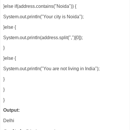
}else if(address.contains("Noida")) {
System.out.println("Your city is Noida");
}else {
System.out.println(address.split(",")[0]);
}
}else {
System.out.println("You are not living in India");
}
}
}
Output:
Delhi