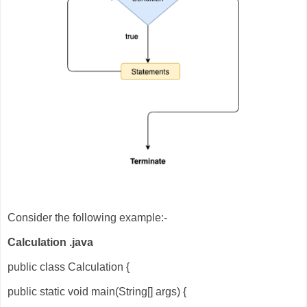
Consider the following example:-
Calculation .java
public class Calculation {
public static void main(String[] args) {