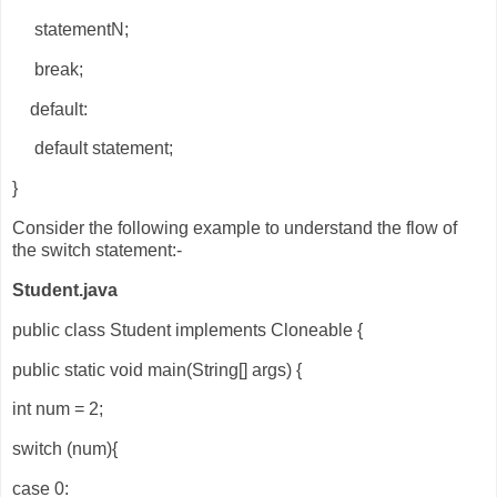
statementN;
break;
default:
default statement;
}
Consider the following example to understand the flow of
the switch statement:-
Student.java
public class Student implements Cloneable {
public static void main(String[] args) {
int num = 2;
switch (num){
case 0: