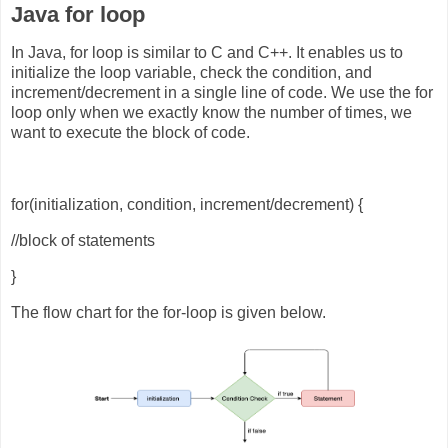
Java for loop
In Java, for loop is similar to C and C++. It enables us to
initialize the loop variable, check the condition, and
increment/decrement in a single line of code. We use the for
loop only when we exactly know the number of times, we
want to execute the block of code.
for(initialization, condition, increment/decrement) {
//block of statements
}
The flow chart for the for-loop is given below.