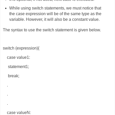
While using switch statements, we must notice that
the case expression will be of the same type as the
variable. However, it will also be a constant value.
The syntax to use the switch statement is given below.
switch (expression){
case value1:
statement1;
break;
.
.
.
case valueN: