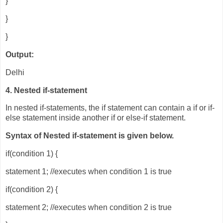
}
}
}
Output:
Delhi
4. Nested if-statement
In nested if-statements, the if statement can contain a if or if-
else statement inside another if or else-if statement.
Syntax of Nested if-statement is given below.
if(condition 1) {
statement 1; //executes when condition 1 is true
if(condition 2) {
statement 2; //executes when condition 2 is true