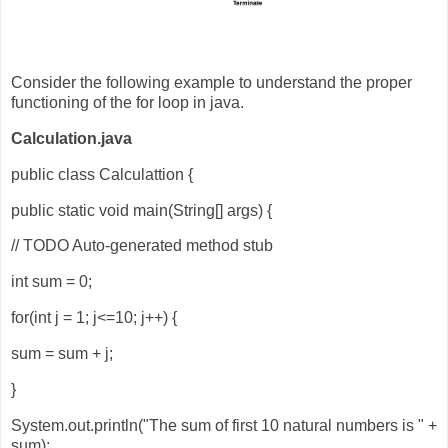
Consider the following example to understand the proper
functioning of the for loop in java.
Calculation.java
public class Calculattion {
public static void main(String[] args) {
// TODO Auto-generated method stub
int sum = 0;
for(int j = 1; j<=10; j++) {
sum = sum + j;
}
System.out.println("The sum of first 10 natural numbers is " +
sum);