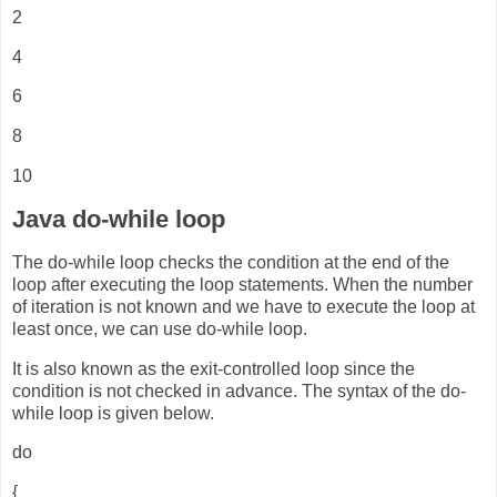
2
4
6
8
10
Java do-while loop
The do-while loop checks the condition at the end of the
loop after executing the loop statements. When the number
of iteration is not known and we have to execute the loop at
least once, we can use do-while loop.
It is also known as the exit-controlled loop since the
condition is not checked in advance. The syntax of the do-
while loop is given below.
do
{