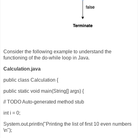
Consider the following example to understand the
functioning of the do-while loop in Java.
Calculation.java
public class Calculation {
public static void main(String[] args) {
// TODO Auto-generated method stub
int i = 0;
System.out.println("Printing the list of first 10 even numbers
\n");