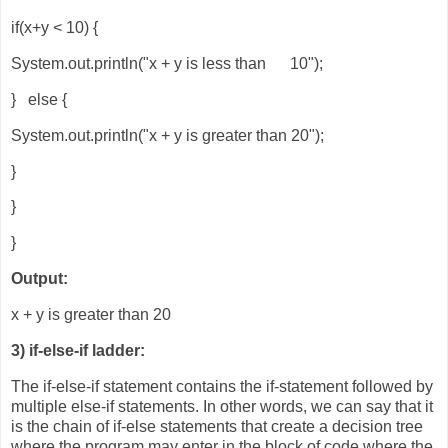
if(x+y < 10) {
System.out.println("x + y is less than 10");
} else {
System.out.println("x + y is greater than 20");
}
}
}
Output:
x + y is greater than 20
3) if-else-if ladder:
The if-else-if statement contains the if-statement followed by
multiple else-if statements. In other words, we can say that it
is the chain of if-else statements that create a decision tree
where the program may enter in the block of code where the