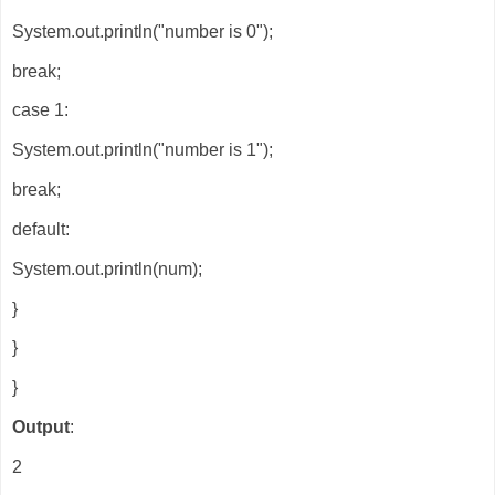
System.out.println("number is 0");
break;
case 1:
System.out.println("number is 1");
break;
default:
System.out.println(num);
}
}
}
Output
:
2