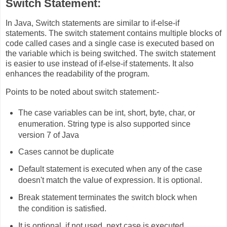
Switch Statement:
In Java, Switch statements are similar to if-else-if
statements. The switch statement contains multiple blocks of
code called cases and a single case is executed based on
the variable which is being switched. The switch statement
is easier to use instead of if-else-if statements. It also
enhances the readability of the program.
Points to be noted about switch statement:-
The case variables can be int, short, byte, char, or
enumeration. String type is also supported since
version 7 of Java
Cases cannot be duplicate
Default statement is executed when any of the case
doesn't match the value of expression. It is optional.
Break statement terminates the switch block when
the condition is satisfied.
It is optional, if not used, next case is executed.