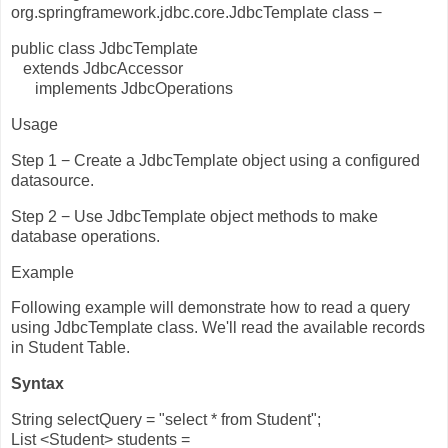
org.springframework.jdbc.core.JdbcTemplate class −
public class JdbcTemplate
extends JdbcAccessor
implements JdbcOperations
Usage
Step 1 − Create a JdbcTemplate object using a configured
datasource.
Step 2 − Use JdbcTemplate object methods to make
database operations.
Example
Following example will demonstrate how to read a query
using JdbcTemplate class. We'll read the available records
in Student Table.
Syntax
String selectQuery = "select * from Student";
List <Student> students =