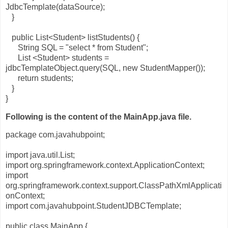
JdbcTemplate(dataSource);
}
public List<Student> listStudents() {
String SQL = "select * from Student";
List <Student> students =
jdbcTemplateObject.query(SQL, new StudentMapper());
return students;
}
}
Following is the content of the MainApp.java file.
package com.javahubpoint;
import java.util.List;
import org.springframework.context.ApplicationContext;
import
org.springframework.context.support.ClassPathXmlApplicati
onContext;
import com.javahubpoint.StudentJDBCTemplate;
public class MainApp {