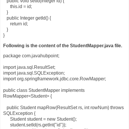
public void setId(Integer id) {
this.id = id;
}
public Integer getId() {
return id;
}
}
Following is the content of the StudentMapper.java file.
package com.javahubpoint;
import java.sql.ResultSet;
import java.sql.SQLException;
import org.springframework.jdbc.core.RowMapper;
public class StudentMapper implements
RowMapper<Student> {
public Student mapRow(ResultSet rs, int rowNum) throws
SQLException {
Student student = new Student();
student.setId(rs.getInt("id"));