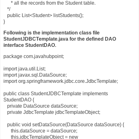
* all the records from the Student table.
*/
public List<Student> listStudents();
}
Following is the implementation class file
StudentJDBCTemplate.java for the defined DAO
interface StudentDAO.
package com.javahubpoint;
import java.util.List;
import javax.sql.DataSource;
import org.springframework.jdbc.core.JdbcTemplate;
public class StudentJDBCTemplate implements
StudentDAO {
private DataSource dataSource;
private JdbcTemplate jdbcTemplateObject;
public void setDataSource(DataSource dataSource) {
this.dataSource = dataSource;
this.jdbcTemplateObject = new