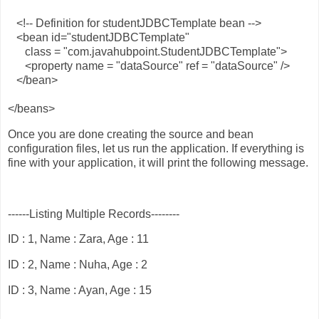
<!-- Definition for studentJDBCTemplate bean -->
<bean id="studentJDBCTemplate"
class = "com.javahubpoint.StudentJDBCTemplate">
<property name = "dataSource" ref = "dataSource" />
</bean>
</beans>
Once you are done creating the source and bean
configuration files, let us run the application. If everything is
fine with your application, it will print the following message.
------Listing Multiple Records--------
ID : 1, Name : Zara, Age : 11
ID : 2, Name : Nuha, Age : 2
ID : 3, Name : Ayan, Age : 15