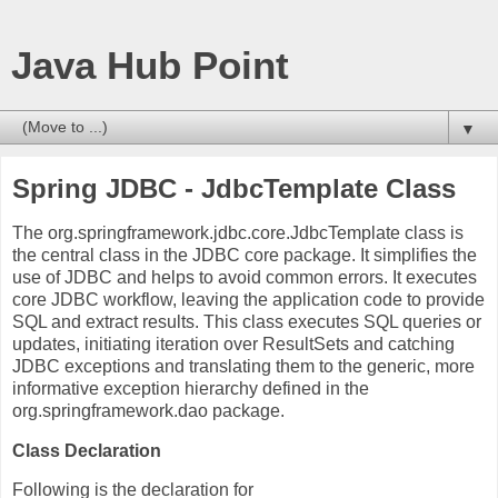
Java Hub Point
▼
Spring JDBC - JdbcTemplate Class
The org.springframework.jdbc.core.JdbcTemplate class is
the central class in the JDBC core package. It simplifies the
use of JDBC and helps to avoid common errors. It executes
core JDBC workflow, leaving the application code to provide
SQL and extract results. This class executes SQL queries or
updates, initiating iteration over ResultSets and catching
JDBC exceptions and translating them to the generic, more
informative exception hierarchy defined in the
org.springframework.dao package.
Class Declaration
Following is the declaration for