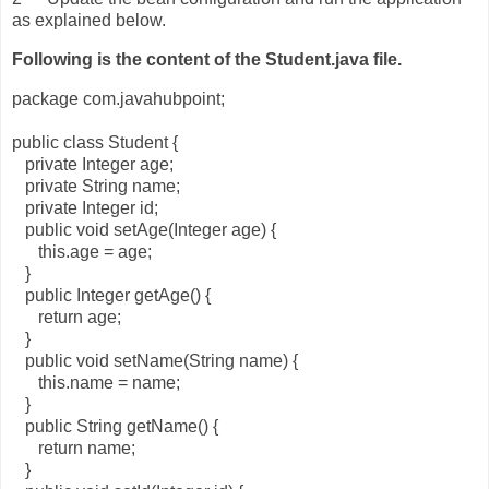
as explained below.
Following is the content of the Student.java file.
package com.javahubpoint;
public class Student {
private Integer age;
private String name;
private Integer id;
public void setAge(Integer age) {
this.age = age;
}
public Integer getAge() {
return age;
}
public void setName(String name) {
this.name = name;
}
public String getName() {
return name;
}