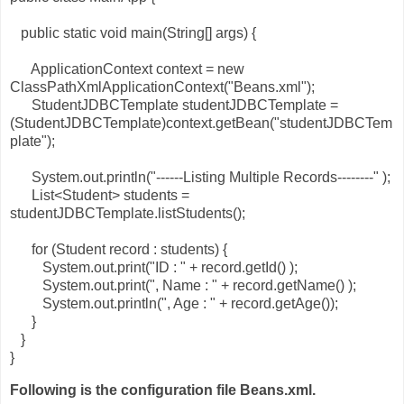
public static void main(String[] args) {
ApplicationContext context = new
ClassPathXmlApplicationContext("Beans.xml");
StudentJDBCTemplate studentJDBCTemplate =
(StudentJDBCTemplate)context.getBean("studentJDBCTem
plate");
System.out.println("------Listing Multiple Records--------" );
List<Student> students =
studentJDBCTemplate.listStudents();
for (Student record : students) {
System.out.print("ID : " + record.getId() );
System.out.print(", Name : " + record.getName() );
System.out.println(", Age : " + record.getAge());
}
}
}
Following is the configuration file Beans.xml.