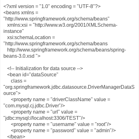
<?xml version = "1.0" encoding = "UTF-8"?>
<beans xmlns =
"http://www.springframework.org/schema/beans"
xmlns:xsi = "http://www.w3.org/2001/XMLSchema-
instance"
xsi:schemaLocation =
"http://www.springframework.org/schema/beans
http://www.springframework.org/schema/beans/spring-
beans-3.0.xsd ">
<!-- Initialization for data source -->
<bean id="dataSource"
class =
"org.springframework.jdbc.datasource.DriverManagerDataS
ource">
<property name = "driverClassName" value =
"com.mysql.cj.jdbc.Driver"/>
<property name = "url" value =
"jdbc:mysql://localhost:3306/TEST"/>
<property name = "username" value = "root"/>
<property name = "password" value = "admin"/>
</bean>