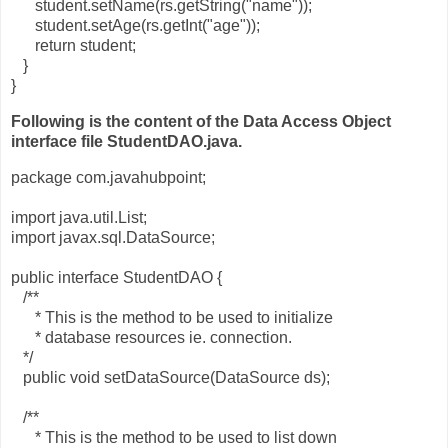
student.setName(rs.getString("name"));
student.setAge(rs.getInt("age"));
return student;
}
}
Following is the content of the Data Access Object
interface file StudentDAO.java.
package com.javahubpoint;
import java.util.List;
import javax.sql.DataSource;
public interface StudentDAO {
/**
* This is the method to be used to initialize
* database resources ie. connection.
*/
public void setDataSource(DataSource ds);
/**
* This is the method to be used to list down