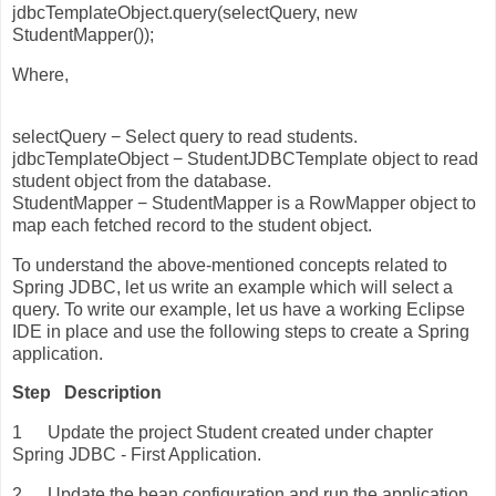
jdbcTemplateObject.query(selectQuery, new
StudentMapper());
Where,
selectQuery − Select query to read students.
jdbcTemplateObject − StudentJDBCTemplate object to read
student object from the database.
StudentMapper − StudentMapper is a RowMapper object to
map each fetched record to the student object.
To understand the above-mentioned concepts related to
Spring JDBC, let us write an example which will select a
query. To write our example, let us have a working Eclipse
IDE in place and use the following steps to create a Spring
application.
Step
Description
1
Update the project Student created under chapter
Spring JDBC - First Application.
2
Update the bean configuration and run the application