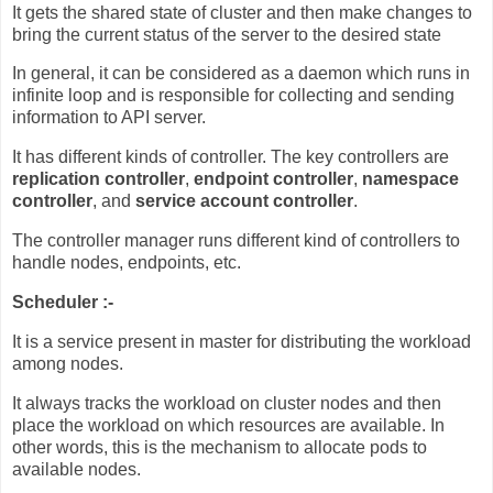
It gets the shared state of cluster and then make changes to
bring the current status of the server to the desired state
In general, it can be considered as a daemon which runs in
infinite loop and is responsible for collecting and sending
information to API server.
It has different kinds of controller. The key controllers are
replication controller
,
endpoint controller
,
namespace
controller
, and
service account controller
.
The controller manager runs different kind of controllers to
handle nodes, endpoints, etc.
Scheduler :-
It is a service present in master for distributing the workload
among nodes.
It always tracks the workload on cluster nodes and then
place the workload on which resources are available. In
other words, this is the mechanism to allocate pods to
available nodes.