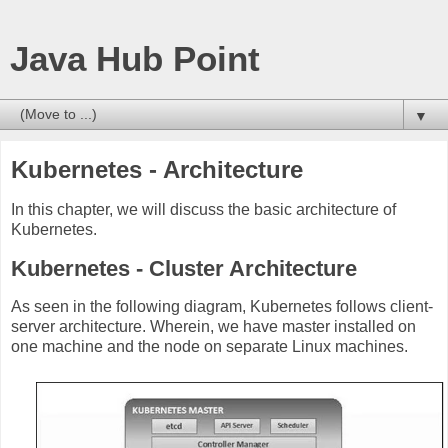
Java Hub Point
▼
Kubernetes - Architecture
In this chapter, we will discuss the basic architecture of
Kubernetes.
Kubernetes - Cluster Architecture
As seen in the following diagram, Kubernetes follows client-
server architecture. Wherein, we have master installed on
one machine and the node on separate Linux machines.