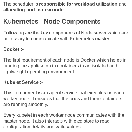
The scheduler is
responsible for workload utilization
and
allocating pod to new node
.
Kubernetes - Node Components
Following are the key components of Node server which are
necessary to communicate with Kubernetes master.
Docker :-
The first requirement of each node is Docker which helps in
running the application in containers in an isolated and
lightweight operating environment.
Kubelet Service :-
This component is an agent service that executes on each
worker node. It ensures that the pods and their containers
are running smoothly.
Every kubelet in each worker node communicates with the
master node. It also interacts with etcd store to read
configuration details and write values.