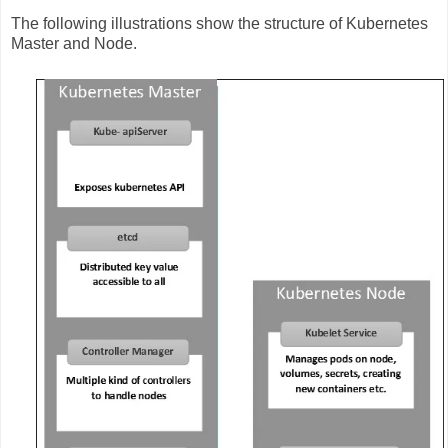
The following illustrations show the structure of Kubernetes
Master and Node.