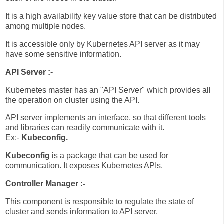
It is a high availability key value store that can be distributed
among multiple nodes.
It is accessible only by Kubernetes API server as it may
have some sensitive information.
API Server :-
Kubernetes master has an "API Server" which provides all
the operation on cluster using the API.
API server implements an interface, so that different tools
and libraries can readily communicate with it.
Ex:-
Kubeconfig.
Kubeconfig
is a package that can be used for
communication. It exposes Kubernetes APIs.
Controller Manager :-
This component is responsible to regulate the state of
cluster and sends information to API server.