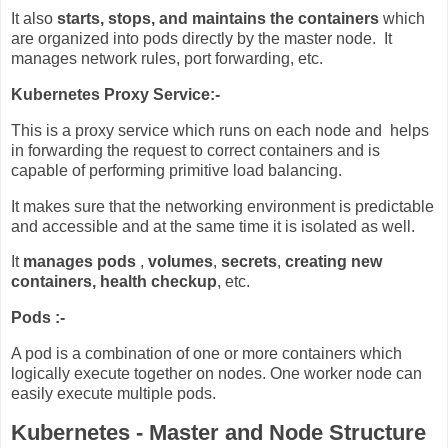
It also
starts, stops, and maintains the containers
which
are organized into pods directly by the master node. It
manages network rules, port forwarding, etc.
Kubernetes Proxy Service:-
This is a proxy service which runs on each node and helps
in forwarding the request to correct containers and is
capable of performing primitive load balancing.
It makes sure that the networking environment is predictable
and accessible and at the same time it is isolated as well.
It
manages pods
,
volumes
,
secrets
,
creating new
containers,
health checkup
, etc.
Pods :-
A pod is a combination of one or more containers which
logically execute together on nodes. One worker node can
easily execute multiple pods.
Kubernetes - Master and Node Structure