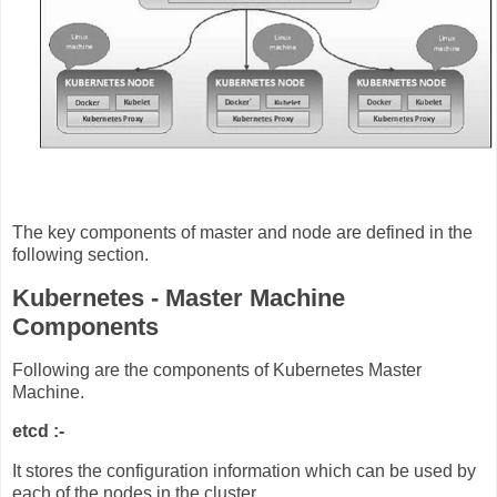
The key components of master and node are defined in the
following section.
Kubernetes - Master Machine
Components
Following are the components of Kubernetes Master
Machine.
etcd :-
It stores the configuration information which can be used by
each of the nodes in the cluster.